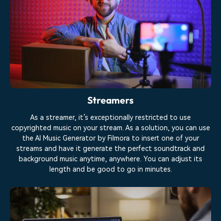
Streamers
As a streamer, it’s exceptionally restricted to use
copyrighted music on your stream. As a solution, you can use
the AI Music Generator by Filmora to insert one of your
streams and have it generate the perfect soundtrack and
background music anytime, anywhere. You can adjust its
length and be good to go in minutes.