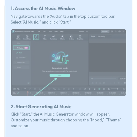
1. Access the AI Music Window
Navigate towards the "Audio" tab in the top custom toolbar.
Select "AI Music," and click "Start."
2. Start Generating AI Music
Click "Start," the AI Music Generator window will appear.
Customize your music through choosing the "Mood," "Theme"
and so on.