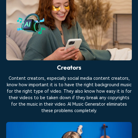
Creators
Content creators, especially social media content creators,
know how important it is to have the right background music
for the right type of video. They also know how easy it is for
their videos to be taken down if they break any copyrights
for the music in their video. AI Music Generator eliminates
these problems completely.