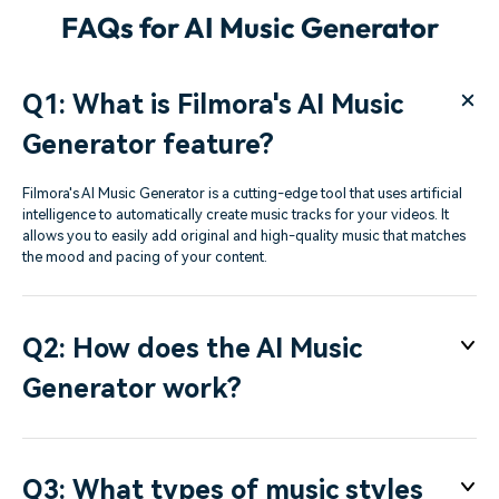
FAQs for AI Music Generator
Q1: What is Filmora's AI Music
Generator feature?
Filmora's AI Music Generator is a cutting-edge tool that uses artificial
intelligence to automatically create music tracks for your videos. It
allows you to easily add original and high-quality music that matches
the mood and pacing of your content.
Q2: How does the AI Music
Generator work?
Q3: What types of music styles