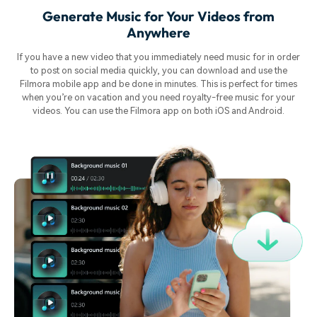
Generate Music for Your Videos from
Anywhere
If you have a new video that you immediately need music for in order
to post on social media quickly, you can download and use the
Filmora mobile app and be done in minutes. This is perfect for times
when you’re on vacation and you need royalty-free music for your
videos. You can use the Filmora app on both iOS and Android.