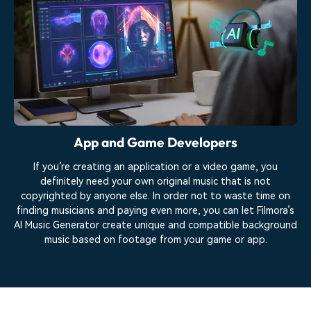
App and Game Developers
If you’re creating an application or a video game, you
definitely need your own original music that is not
copyrighted by anyone else. In order not to waste time on
finding musicians and paying even more, you can let Filmora’s
AI Music Generator create unique and compatible background
music based on footage from your game or app.