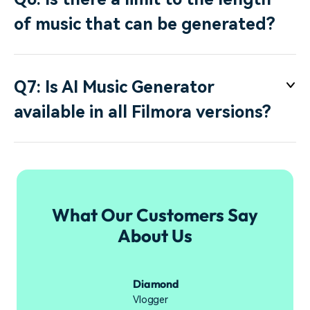
of music that can be generated?
Q7: Is AI Music Generator
available in all Filmora versions?
What Our Customers Say
About Us
Diamond
Vlogger