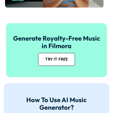
Generate Royalty-Free Music
in Filmora
TRY IT FREE
How To Use AI Music
Generator?