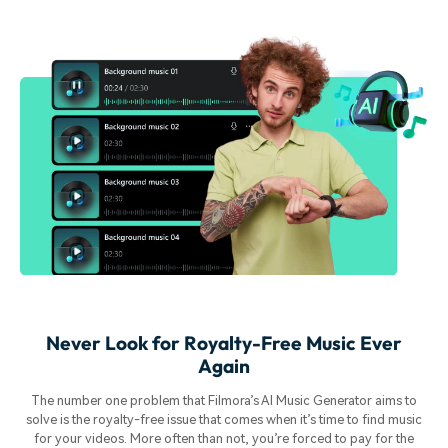
Never Look for Royalty-Free Music Ever
Again
The number one problem that Filmora’s AI Music Generator aims to
solve is the royalty-free issue that comes when it’s time to find music
for your videos. More often than not, you’re forced to pay for the