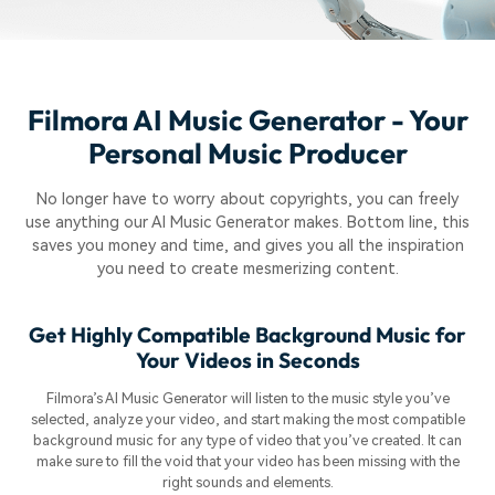
Filmora AI Music Generator - Your
Personal Music Producer
No longer have to worry about copyrights, you can freely
use anything our AI Music Generator makes. Bottom line, this
saves you money and time, and gives you all the inspiration
you need to create mesmerizing content.
Get Highly Compatible Background Music for
Your Videos in Seconds
Filmora’s AI Music Generator will listen to the music style you’ve
selected, analyze your video, and start making the most compatible
background music for any type of video that you’ve created. It can
make sure to fill the void that your video has been missing with the
right sounds and elements.