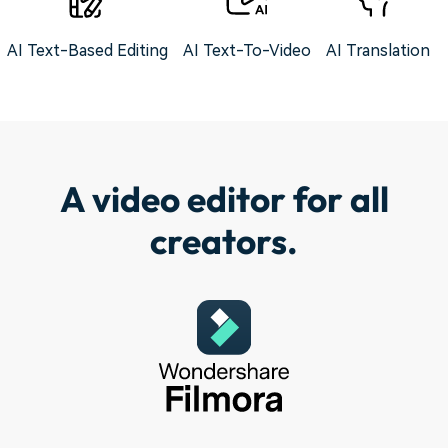
AI Text-Based Editing
AI Text-To-Video
AI Translation
A video editor for all
creators.