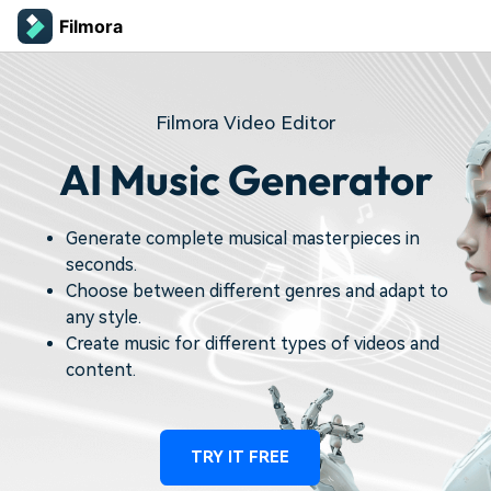
Filmora
Filmora Video Editor
AI Music Generator
Generate complete musical masterpieces in
seconds.
Choose between different genres and adapt to
any style.
Create music for different types of videos and
content.
TRY IT FREE