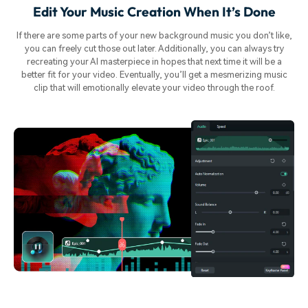
Edit Your Music Creation When It’s Done
If there are some parts of your new background music you don’t like,
you can freely cut those out later. Additionally, you can always try
recreating your AI masterpiece in hopes that next time it will be a
better fit for your video. Eventually, you’ll get a mesmerizing music
clip that will emotionally elevate your video through the roof.