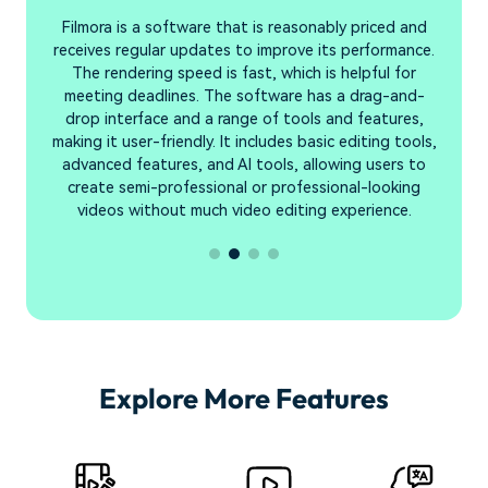
Filmora is a software that is reasonably priced and
F
hat
receives regular updates to improve its performance.
The rendering speed is fast, which is helpful for
s
meeting deadlines. The software has a drag-and-
l.
drop interface and a range of tools and features,
making it user-friendly. It includes basic editing tools,
advanced features, and AI tools, allowing users to
create semi-professional or professional-looking
videos without much video editing experience.
Explore More Features