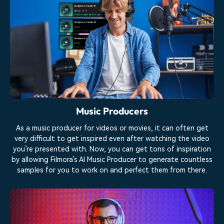
Music Producers
As a music producer for videos or movies, it can often get
very difficult to get inspired even after watching the video
you’re presented with. Now, you can get tons of inspiration
by allowing Filmora’s AI Music Producer to generate countless
samples for you to work on and perfect them from there.