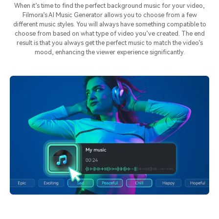
When it’s time to find the perfect background music for your video,
Filmora’s AI Music Generator allows you to choose from a few
different music styles. You will always have something compatible to
choose from based on what type of video you’ve created. The end
result is that you always get the perfect music to match the video’s
mood, enhancing the viewer experience significantly.