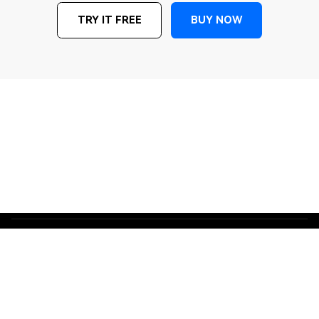
BUY NOW
TRY IT FREE
Terms and Conditions
Privacy
Do Not Sell or Share My Personal Information
Cookie Preferences
License Agreement
Refund Policy
Uninstall
Copyright © 2026
Wondershare. All rights reserved. The order process, tax
issue, and invoicing to end users are conducted by Wondershare