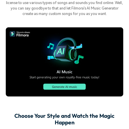
license to use various types of songs and sounds you find online. Well,
you can say goodbye to that and let Filmora’s AI Music Generator
create as many custom songs for you as you want.
Choose Your Style and Watch the Magic
Happen