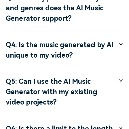
and genres does the AI Music
Generator support?
Q4: Is the music generated by AI
unique to my video?
Q5: Can I use the AI Music
Generator with my existing
video projects?
Q6: Is there a limit to the length