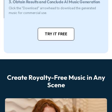
3. Obtain Results and Conclude AI Music Generation
Click the "Download" arrowhead to download the generated
music for commercial use.
TRY IT FREE
Create Royalty-Free Music in Any
Scene