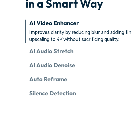
in a Smart Way
AI Video Enhancer
Improves clarity by reducing blur and adding fin
upscaling to 4K without sacrificing quality.
AI Audio Stretch
AI Audio Denoise
Auto Reframe
Silence Detection