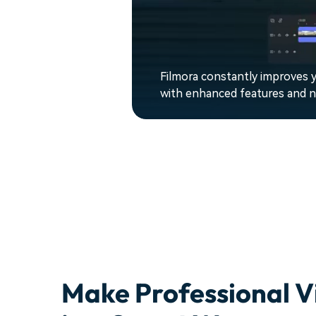
Filmora constantly improves y
with enhanced features and ne
Make Professional V