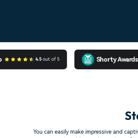
Shorty Awards
4.5
out of 5
St
You can easily make impressive and captiv