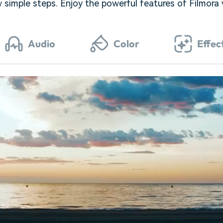
w simple steps. Enjoy the powerful features of Filmora
Audio
Color
Effec