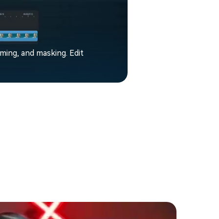
aming, and masking. Edit
Filmora enhance
music, mixing an