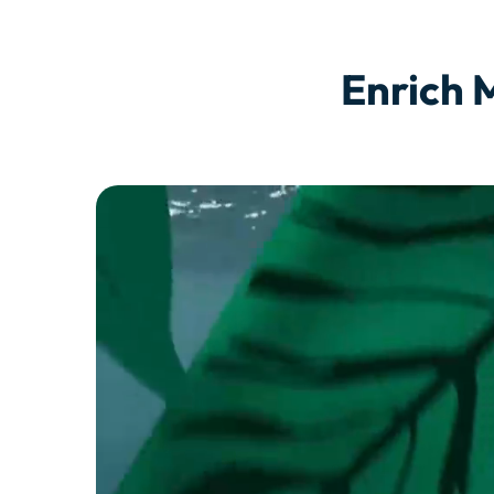
Enrich 