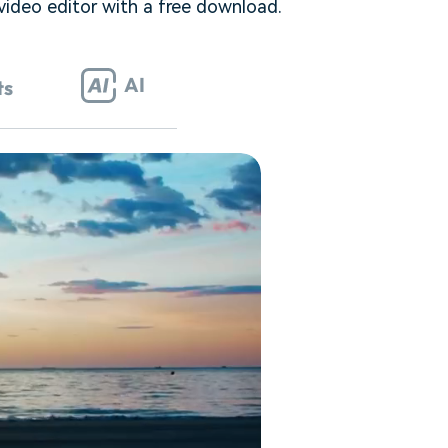
 video editor with a free download.
AI
ts