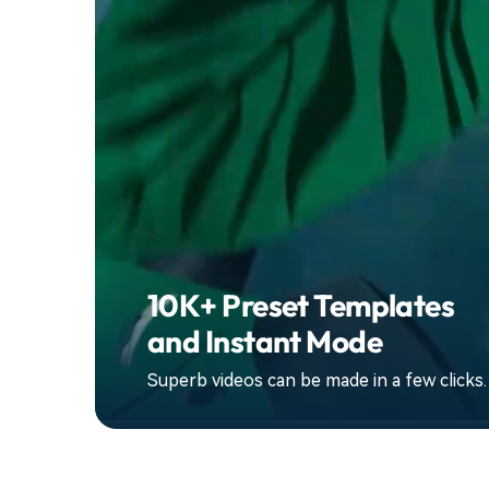
10K+ Preset Templates
and Instant Mode
Superb videos can be made in a few clicks.