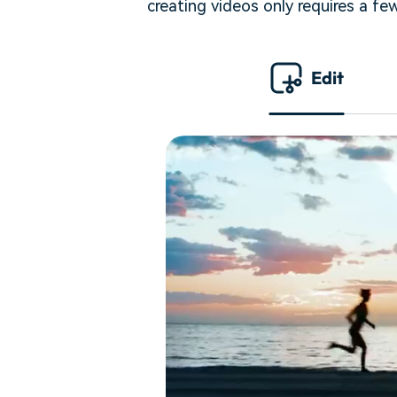
creating videos only requires a fe
Edit