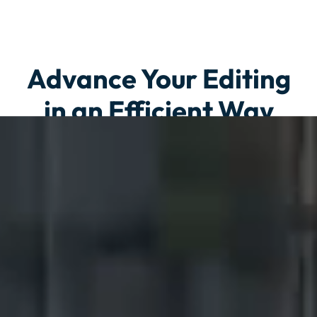
Advance Your Editing
in an Efficient Way