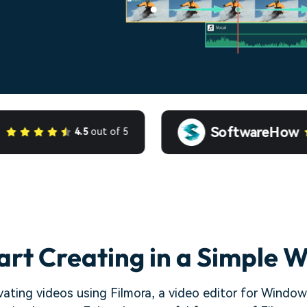
SoftwareHow
4.5
out of 5
art Creating in a Simple 
ating videos using Filmora, a video editor for Windows.