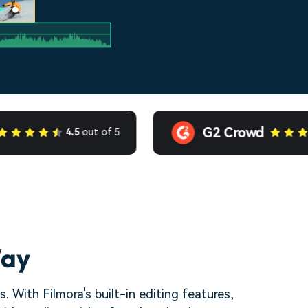
G2 Crowd
4.5
out of 5
4.5
ou
Way
 With Filmora's built-in editing features,