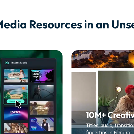
Media Resources in an Un
10M+ Creativ
Titles, audio, transit
fingertips in Filmora.