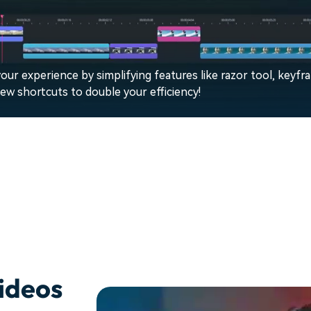
our experience by simplifying features like razor tool, keyfr
w shortcuts to double your efficiency!
ideos