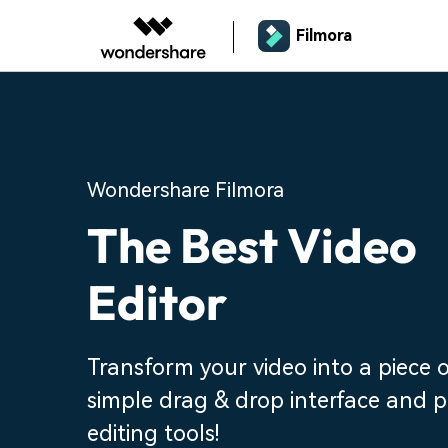
Filmora
Wondershare Filmora
The Best Video
Editor
Transform your video into a piece o
simple drag & drop interface and 
editing tools!