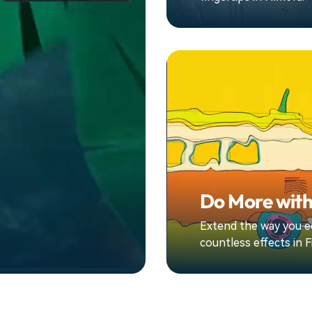
Do More with
Extend the way you ed
countless effects in F