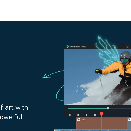
f art with
powerful