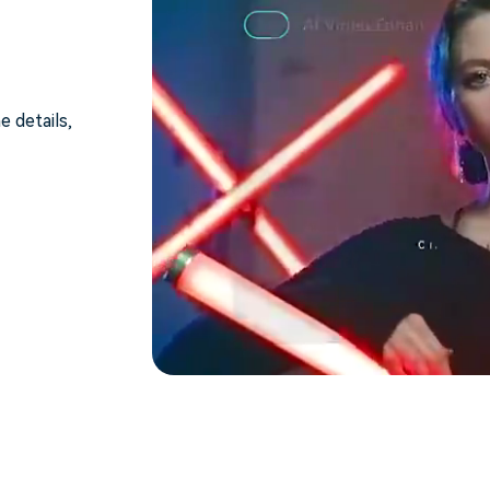
e details,