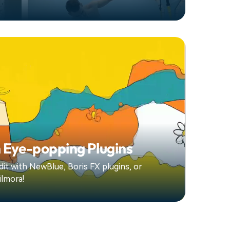
 Eye-popping Plugins
it with NewBlue, Boris FX plugins, or
ilmora!