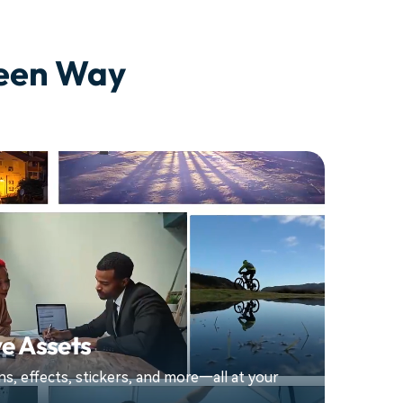
seen Way
e Assets
ions, effects, stickers, and more—all at your