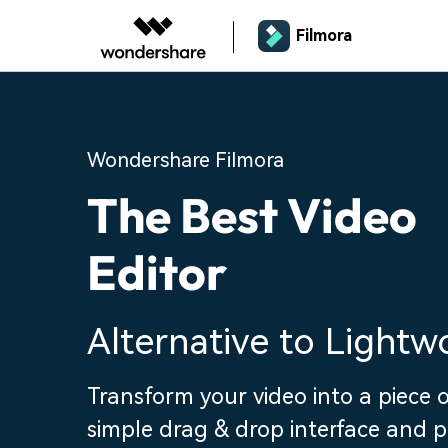
Filmora
Wondershare Filmora
The Best Video
Editor
Alternative to Lightw
Transform your video into a piece o
simple drag & drop interface and 