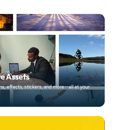
e Assets
ions, effects, stickers, and more—all at your