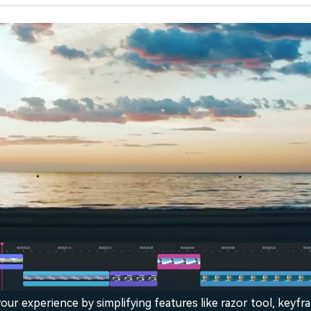
our experience by simplifying features like razor tool, keyfr