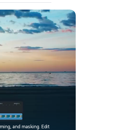
aming, and masking. Edit
Filmora enhance