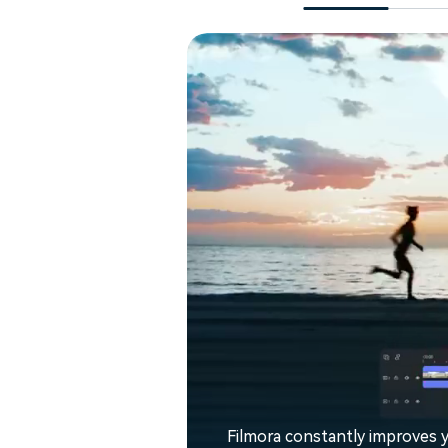
Filmora constantly improves y