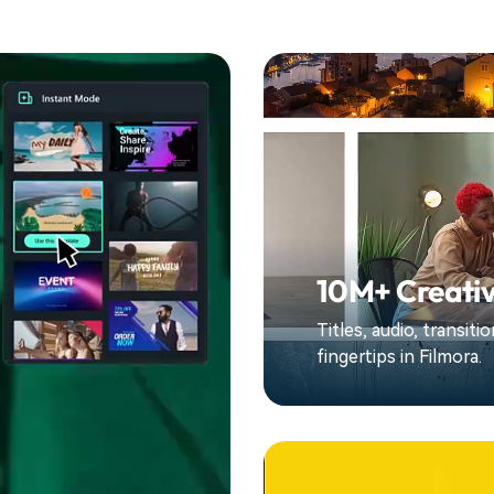
10M+ Creativ
Titles, audio, transit
fingertips in Filmora.