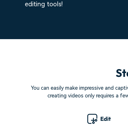
editing tools!
St
You can easily make impressive and captiv
creating videos only requires a fe
Edit