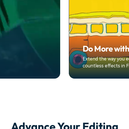
Do More with
Extend the way you ed
countless effects in F
Advance Your Editing