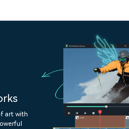
orks
f art with
powerful