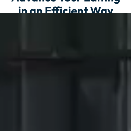
in an Efficient Way