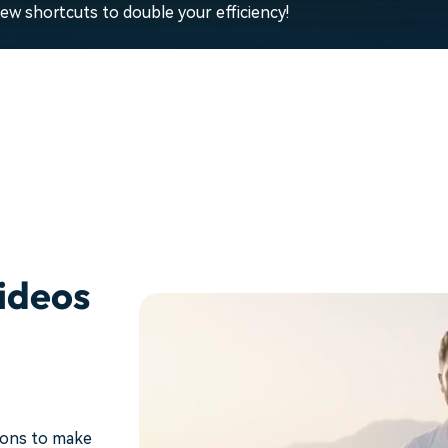
w shortcuts to double your efficiency!
ideos
ions to make