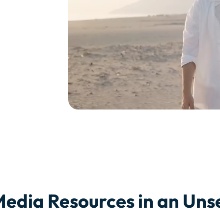
Media Resources in an Un