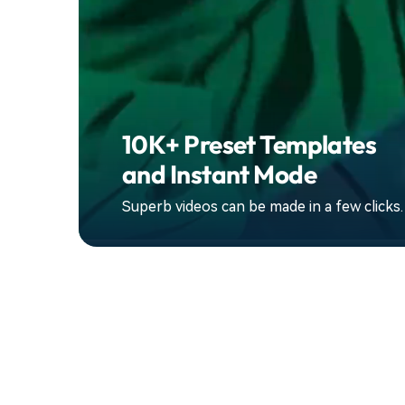
10K+ Preset Templates
and Instant Mode
Superb videos can be made in a few clicks.