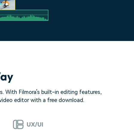
Way
 With Filmora's built-in editing features,
 video editor with a free download.
UX/UI