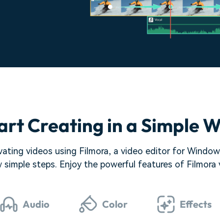
art Creating in a Simple 
ating videos using Filmora, a video editor for Windows.
w simple steps. Enjoy the powerful features of Filmora
Audio
Color
Effects