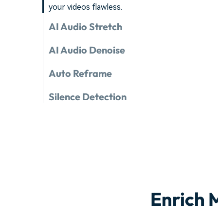
your videos flawless.
AI Audio Stretch
AI Audio Denoise
Auto Reframe
Silence Detection
Enrich 