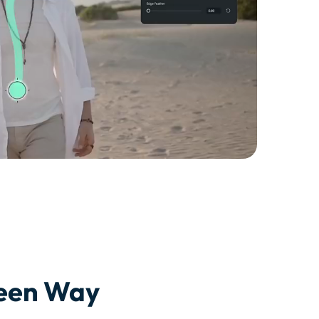
seen Way