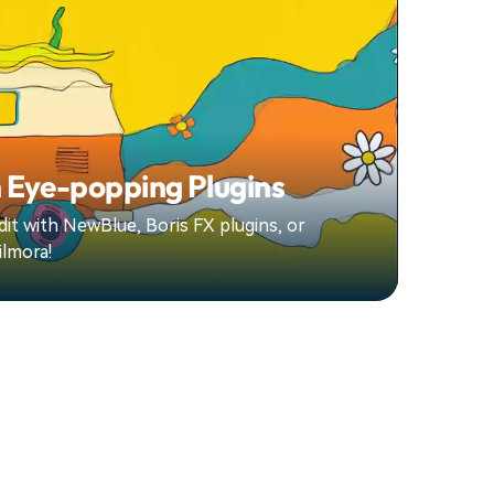
 Eye-popping Plugins
it with NewBlue, Boris FX plugins, or
ilmora!