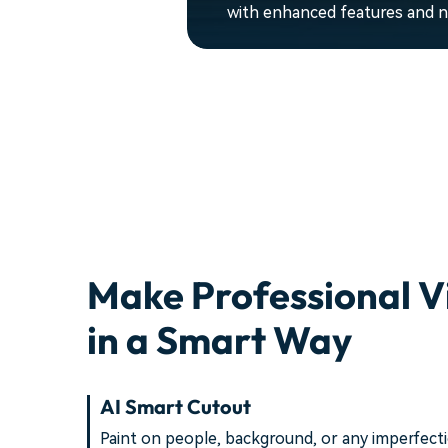
with enhanced features and ne
Make Professional V
in a Smart Way
AI Smart Cutout
Paint on people, background, or any imperfect