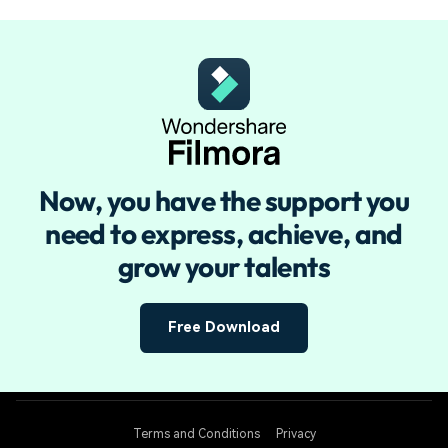
Now, you have the support you
need to
express, achieve, and
grow your talents
Free Download
Terms and Conditions
Privacy