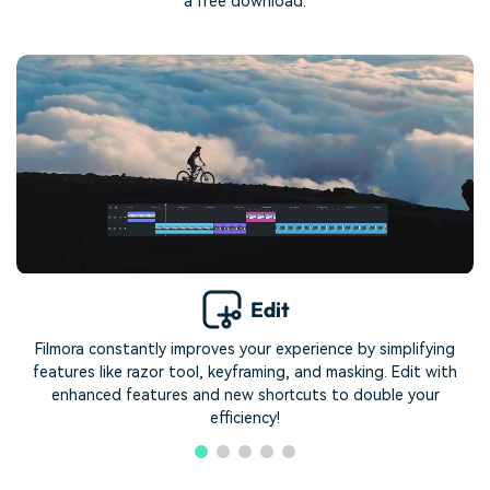
a free download.
Edit
Filmora constantly improves your experience by simplifying
features like razor tool, keyframing, and masking. Edit with
enhanced features and new shortcuts to double your
efficiency!