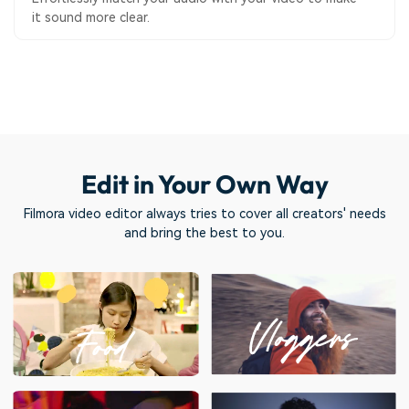
it sound more clear.
Edit in Your Own Way
Filmora video editor always tries to cover all creators' needs
and bring the best to you.