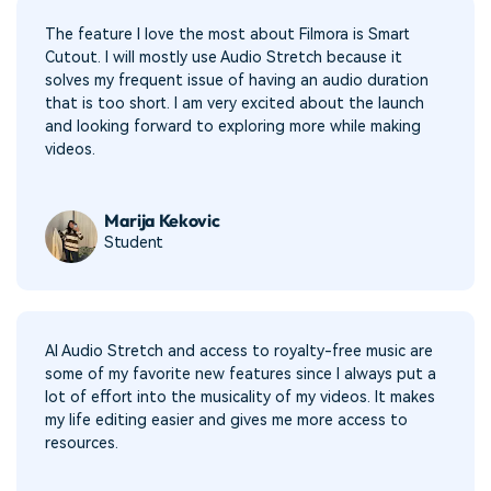
The feature I love the most about Filmora is Smart
Cutout. I will mostly use Audio Stretch because it
solves my frequent issue of having an audio duration
that is too short. I am very excited about the launch
and looking forward to exploring more while making
videos.
Marija Kekovic
Student
AI Audio Stretch and access to royalty-free music are
some of my favorite new features since I always put a
lot of effort into the musicality of my videos. It makes
my life editing easier and gives me more access to
resources.