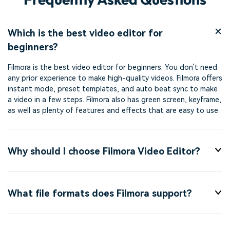
Which is the best video editor for
beginners?
Filmora is the best video editor for beginners. You don’t need
any prior experience to make high-quality videos. Filmora offers
instant mode, preset templates, and auto beat sync to make
a video in a few steps. Filmora also has green screen, keyframe,
as well as plenty of features and effects that are easy to use.
Why should I choose Filmora Video Editor?
What file formats does Filmora support?