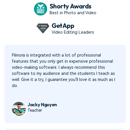
Shorty Awards
Best in Photo and Video
GetApp
Video Editing Leaders
Filmora is integrated with a lot of professional
features that you only get in expensive professional
video-making software. I always recommend this
software to my audience and the students I teach as
well. Give it a try, I guarantee you'll love it as much as I
do.
Jacky Nguyen
Teacher