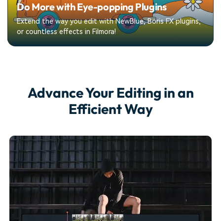
Do More with Eye-popping Plugins
Extend the way you edit with NewBlue, Boris FX plugins,
or countless effects in Filmora!
Advance Your Editing
in an
Efficient Way