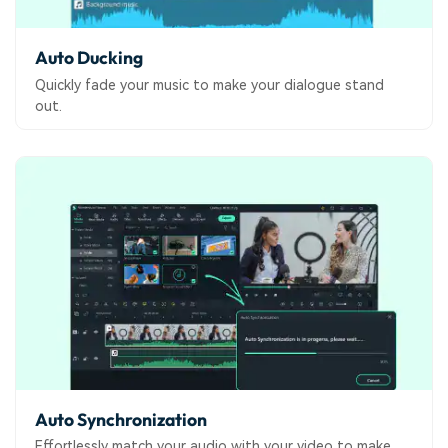
Auto Ducking
Quickly fade your music to make your dialogue stand
out.
Auto Synchronization
Effortlessly match your audio with your video to make