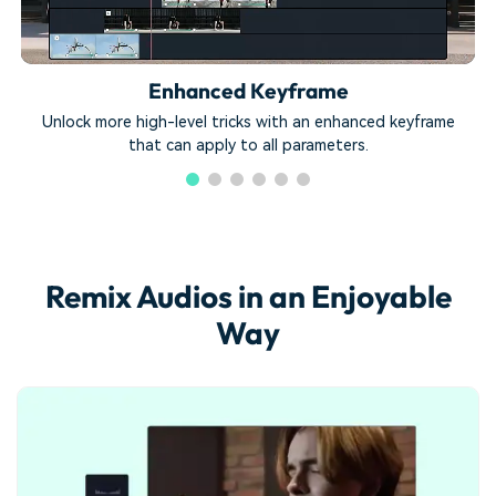
Enhanced Keyframe
Unlock more high-level tricks with an enhanced keyframe
that can apply to all parameters.
Remix Audios in an Enjoyable
Way