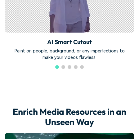
AI Smart Cutout
Paint on people, background, or any imperfections to
make your videos flawless.
Enrich Media Resources in an
Unseen Way