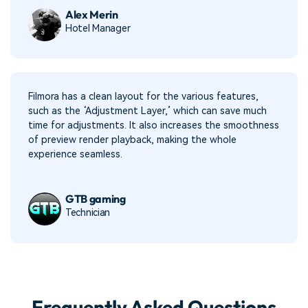
Alex Merin
Hotel Manager
Filmora has a clean layout for the various features,
such as the ‘Adjustment Layer,’ which can save much
time for adjustments. It also increases the smoothness
of preview render playback, making the whole
experience seamless.
GTB gaming
Technician
Frequently Asked Questions