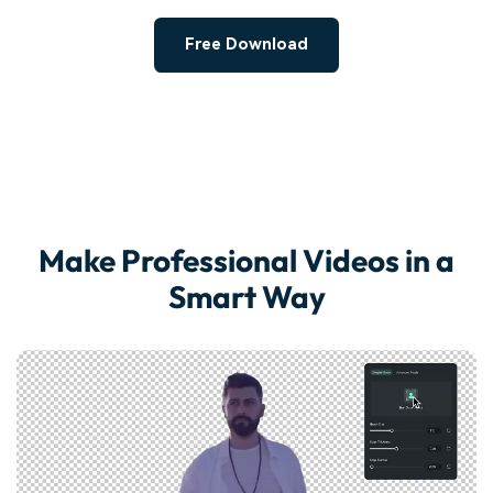
Free Download
Make Professional Videos in a
Smart Way