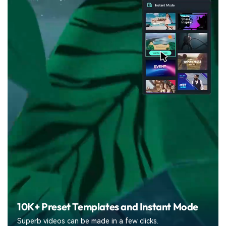
10K+ Preset Templates
and Instant Mode
Superb videos can be made in a few clicks.