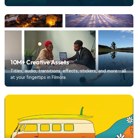
10M+ Creative Assets
Titles, audio, transitions, effects, stickers, and more—all
at your fingertips in Filmora.