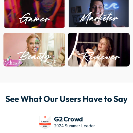
See What Our Users Have to Say
G2 Crowd
2024 Summer Leader