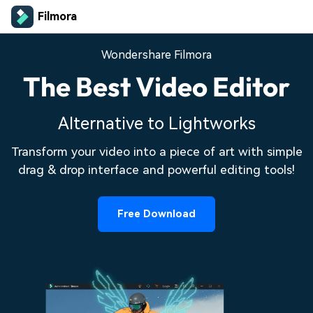
Filmora
Wondershare Filmora
The Best Video Editor
Alternative to Lightworks
Transform your video into a piece of art with simple
drag & drop interface and powerful editing tools!
Free Download