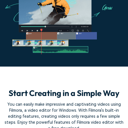
Start Creating in a Simple Way
You can easily make impressive and captivating videos using
Filmora, a video editor for Windows. With Filmora's built-in
editing features,
creating videos only requires a few simple
steps. Enjoy the powerful features of Filmora video editor with