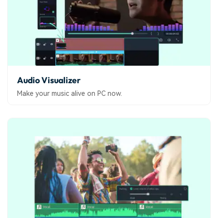
Audio Visualizer
Make your music alive on PC now.